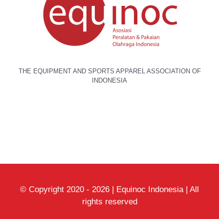
THE EQUIPMENT AND SPORTS APPAREL ASSOCIATION OF
INDONESIA
© Copyright 2020 -
2026 | Equinoc Indonesia | All
rights reserved