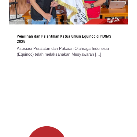
Pemilihan dan Pelantikan Ketua Umum Equinoc di MUNAS
2025
Asosiasi Peralatan dan Pakaian Olahraga Indonesia
(Equinoc) telah melaksanakan Musyawarah [...]