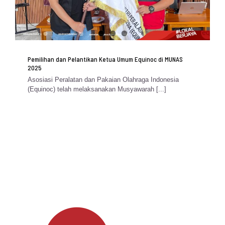
Pemilihan dan Pelantikan Ketua Umum Equinoc di MUNAS
2025
Asosiasi Peralatan dan Pakaian Olahraga Indonesia
(Equinoc) telah melaksanakan Musyawarah [...]