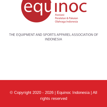
THE EQUIPMENT AND SPORTS APPAREL ASSOCIATION OF
INDONESIA
© Copyright 2020 -
2026 | Equinoc Indonesia | All
rights reserved